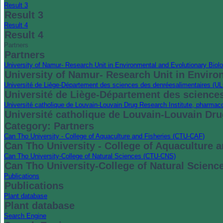
Result 3
Result 3
Result 4
Result 4
Partners
Partners
University of Namur- Research Unit in Environmental and Evolutionary Bi
University of Namur- Research Unit in Envir
Université de Liège-Département des sciences des denréesalimentaires (
Université de Liège-Département des science
Université catholique de Louvain-Louvain Drug Research Institute, pharma
Université catholique de Louvain-Louvain Dr
Category: Partners
Can Tho University - College of Aquaculture and Fisheries (CTU-CAF)
Can Tho University - College of Aquaculture 
Can Tho University-College of Natural Sciences (CTU-CNS)
Can Tho University-College of Natural Scien
Publications
Publications
Plant database
Plant database
Search Engine