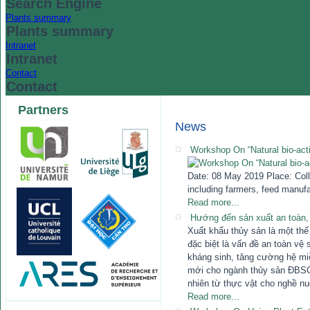
Search Engine
Plants summary
Plants summary
Intranet
Intranet
Contact
Contact
Partners
News
Workshop On “Natural bio-acti
Date: 08 May 2019 Place: Colle
including farmers, feed manufa
Read more...
Hướng đến sản xuất an toàn,
Xuất khẩu thủy sản là một th
đặc biệt là vấn đề an toàn v
kháng sinh, tăng cường hệ mi
mới cho ngành thủy sản ĐBSCL
nhiên từ thực vật cho nghề nuô
Read more...